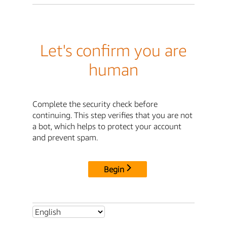
Let's confirm you are
human
Complete the security check before
continuing. This step verifies that you are not
a bot, which helps to protect your account
and prevent spam.
Begin