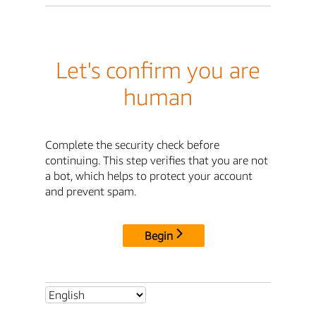
Let's confirm you are
human
Complete the security check before
continuing. This step verifies that you are not
a bot, which helps to protect your account
and prevent spam.
Begin