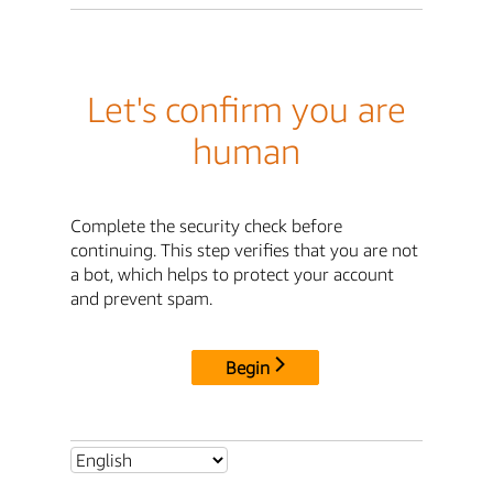
Let's confirm you are
human
Complete the security check before
continuing. This step verifies that you are not
a bot, which helps to protect your account
and prevent spam.
Begin