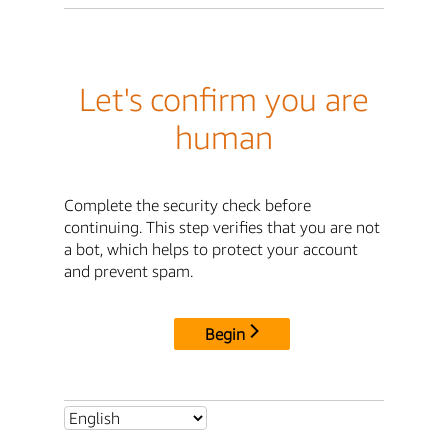
Let's confirm you are
human
Complete the security check before
continuing. This step verifies that you are not
a bot, which helps to protect your account
and prevent spam.
Begin