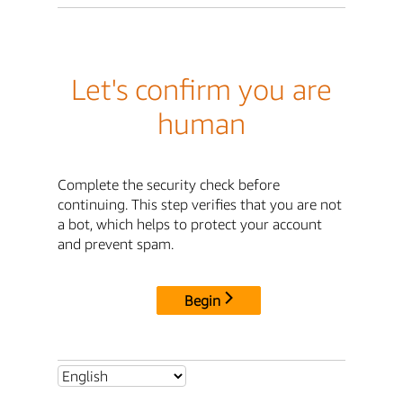
Let's confirm you are
human
Complete the security check before
continuing. This step verifies that you are not
a bot, which helps to protect your account
and prevent spam.
Begin