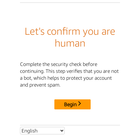
Let's confirm you are
human
Complete the security check before
continuing. This step verifies that you are not
a bot, which helps to protect your account
and prevent spam.
Begin