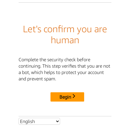
Let's confirm you are
human
Complete the security check before
continuing. This step verifies that you are not
a bot, which helps to protect your account
and prevent spam.
Begin