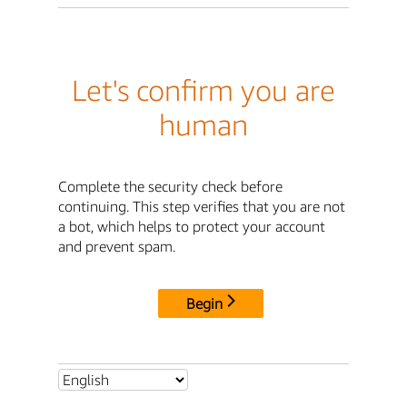
Let's confirm you are
human
Complete the security check before
continuing. This step verifies that you are not
a bot, which helps to protect your account
and prevent spam.
Begin