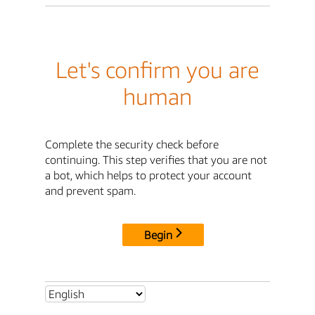
Let's confirm you are
human
Complete the security check before
continuing. This step verifies that you are not
a bot, which helps to protect your account
and prevent spam.
Begin