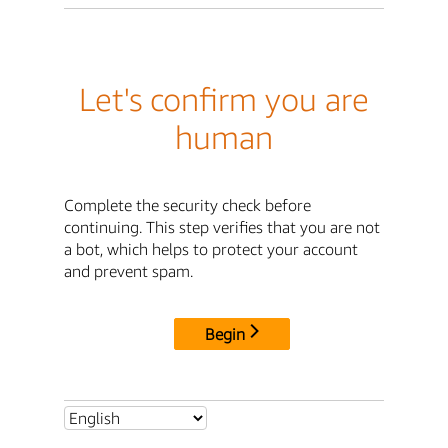
Let's confirm you are
human
Complete the security check before
continuing. This step verifies that you are not
a bot, which helps to protect your account
and prevent spam.
Begin