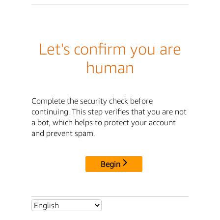
Let's confirm you are
human
Complete the security check before
continuing. This step verifies that you are not
a bot, which helps to protect your account
and prevent spam.
Begin