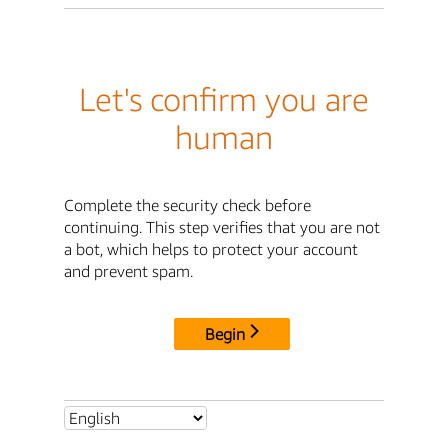
Let's confirm you are
human
Complete the security check before
continuing. This step verifies that you are not
a bot, which helps to protect your account
and prevent spam.
Begin