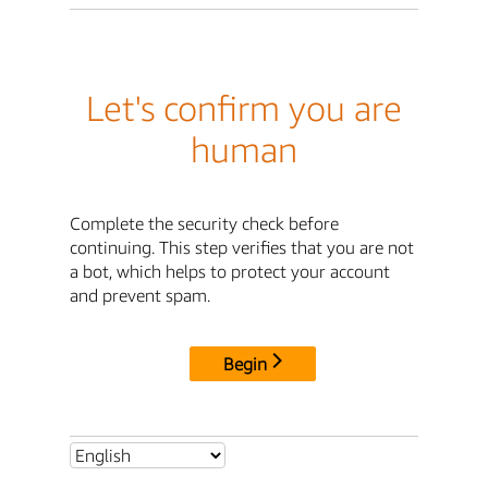
Let's confirm you are
human
Complete the security check before
continuing. This step verifies that you are not
a bot, which helps to protect your account
and prevent spam.
Begin