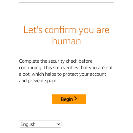
Let's confirm you are
human
Complete the security check before
continuing. This step verifies that you are not
a bot, which helps to protect your account
and prevent spam.
Begin