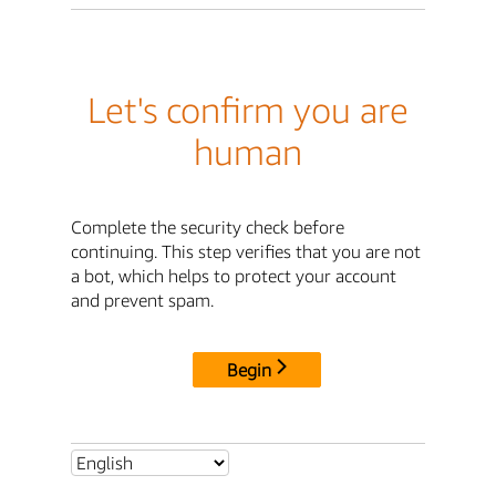
Let's confirm you are
human
Complete the security check before
continuing. This step verifies that you are not
a bot, which helps to protect your account
and prevent spam.
Begin