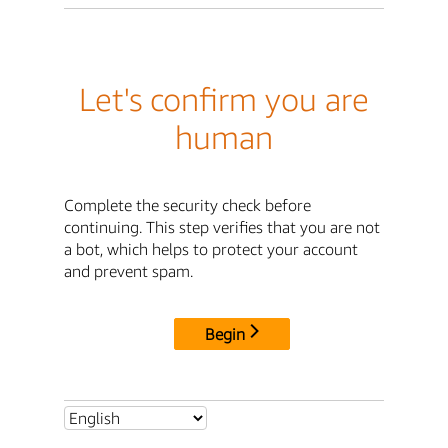
Let's confirm you are
human
Complete the security check before
continuing. This step verifies that you are not
a bot, which helps to protect your account
and prevent spam.
Begin