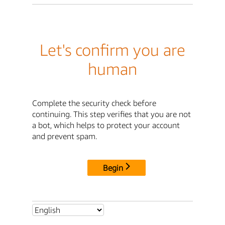
Let's confirm you are
human
Complete the security check before
continuing. This step verifies that you are not
a bot, which helps to protect your account
and prevent spam.
Begin