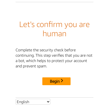
Let's confirm you are
human
Complete the security check before
continuing. This step verifies that you are not
a bot, which helps to protect your account
and prevent spam.
Begin