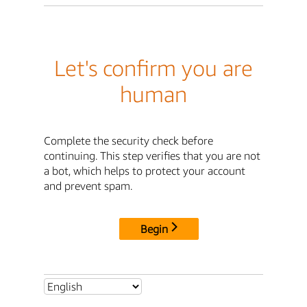
Let's confirm you are
human
Complete the security check before
continuing. This step verifies that you are not
a bot, which helps to protect your account
and prevent spam.
Begin