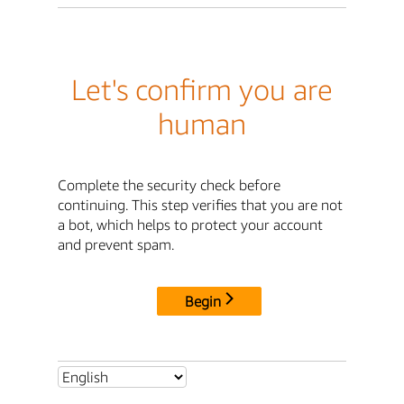
Let's confirm you are
human
Complete the security check before
continuing. This step verifies that you are not
a bot, which helps to protect your account
and prevent spam.
Begin