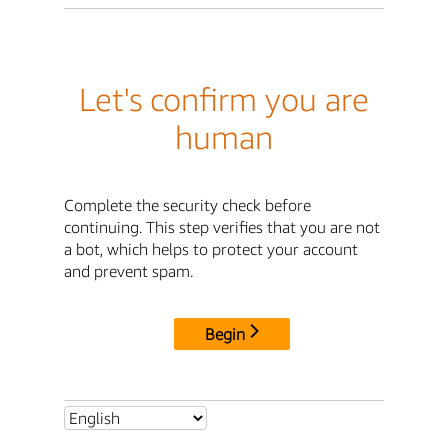
Let's confirm you are
human
Complete the security check before
continuing. This step verifies that you are not
a bot, which helps to protect your account
and prevent spam.
Begin