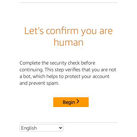
Let's confirm you are
human
Complete the security check before
continuing. This step verifies that you are not
a bot, which helps to protect your account
and prevent spam.
Begin