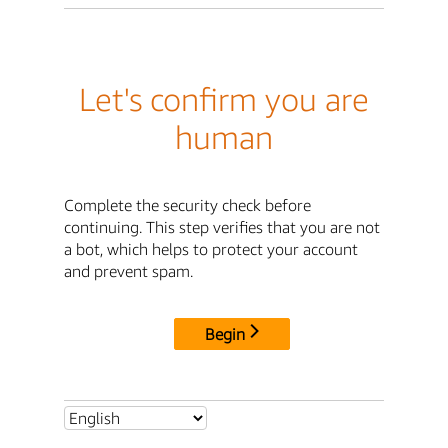
Let's confirm you are
human
Complete the security check before
continuing. This step verifies that you are not
a bot, which helps to protect your account
and prevent spam.
Begin