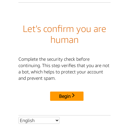
Let's confirm you are
human
Complete the security check before
continuing. This step verifies that you are not
a bot, which helps to protect your account
and prevent spam.
Begin