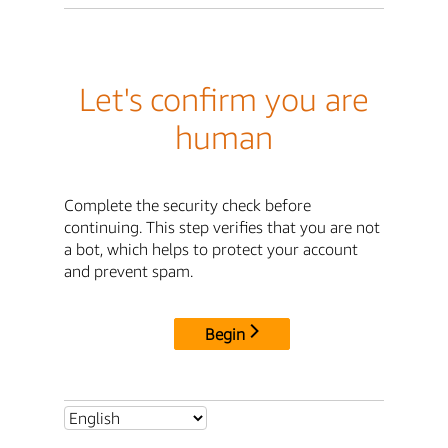
Let's confirm you are
human
Complete the security check before
continuing. This step verifies that you are not
a bot, which helps to protect your account
and prevent spam.
Begin