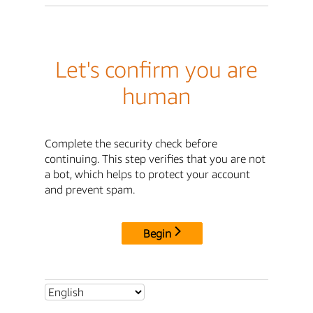
Let's confirm you are
human
Complete the security check before
continuing. This step verifies that you are not
a bot, which helps to protect your account
and prevent spam.
Begin