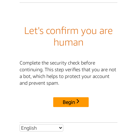
Let's confirm you are
human
Complete the security check before
continuing. This step verifies that you are not
a bot, which helps to protect your account
and prevent spam.
Begin