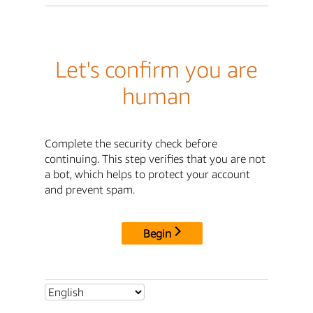
Let's confirm you are
human
Complete the security check before
continuing. This step verifies that you are not
a bot, which helps to protect your account
and prevent spam.
Begin