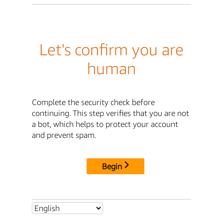
Let's confirm you are
human
Complete the security check before
continuing. This step verifies that you are not
a bot, which helps to protect your account
and prevent spam.
Begin