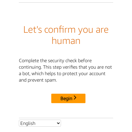
Let's confirm you are
human
Complete the security check before
continuing. This step verifies that you are not
a bot, which helps to protect your account
and prevent spam.
Begin