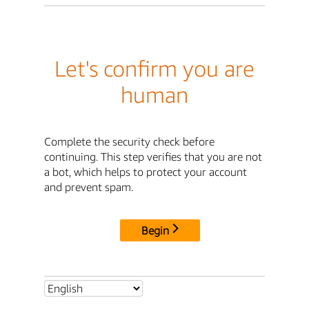
Let's confirm you are
human
Complete the security check before
continuing. This step verifies that you are not
a bot, which helps to protect your account
and prevent spam.
Begin