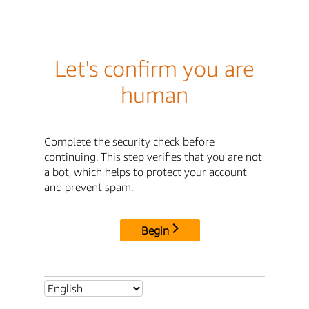
Let's confirm you are
human
Complete the security check before
continuing. This step verifies that you are not
a bot, which helps to protect your account
and prevent spam.
Begin