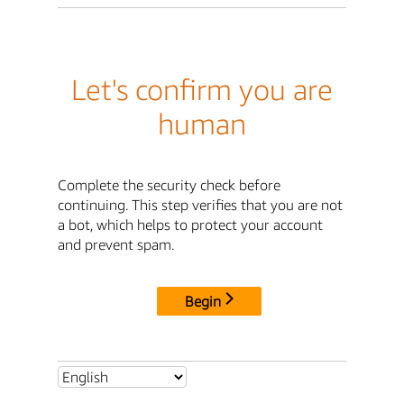
Let's confirm you are
human
Complete the security check before
continuing. This step verifies that you are not
a bot, which helps to protect your account
and prevent spam.
Begin