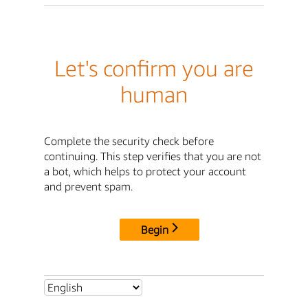
Let's confirm you are
human
Complete the security check before
continuing. This step verifies that you are not
a bot, which helps to protect your account
and prevent spam.
Begin