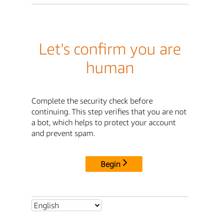
Let's confirm you are
human
Complete the security check before
continuing. This step verifies that you are not
a bot, which helps to protect your account
and prevent spam.
Begin