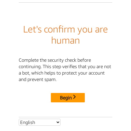
Let's confirm you are
human
Complete the security check before
continuing. This step verifies that you are not
a bot, which helps to protect your account
and prevent spam.
Begin