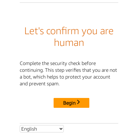
Let's confirm you are
human
Complete the security check before
continuing. This step verifies that you are not
a bot, which helps to protect your account
and prevent spam.
Begin