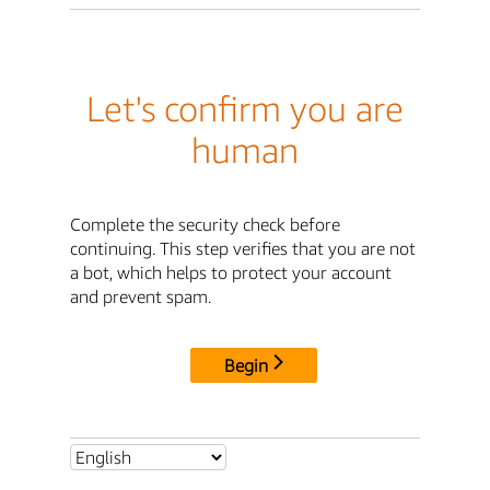
Let's confirm you are
human
Complete the security check before
continuing. This step verifies that you are not
a bot, which helps to protect your account
and prevent spam.
Begin