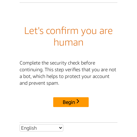
Let's confirm you are
human
Complete the security check before
continuing. This step verifies that you are not
a bot, which helps to protect your account
and prevent spam.
Begin