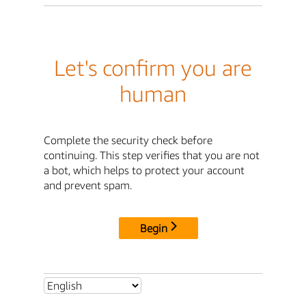
Let's confirm you are
human
Complete the security check before
continuing. This step verifies that you are not
a bot, which helps to protect your account
and prevent spam.
Begin