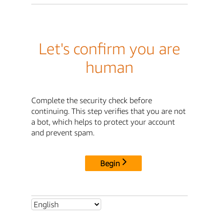
Let's confirm you are
human
Complete the security check before
continuing. This step verifies that you are not
a bot, which helps to protect your account
and prevent spam.
Begin