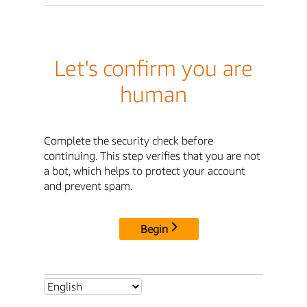
Let's confirm you are
human
Complete the security check before
continuing. This step verifies that you are not
a bot, which helps to protect your account
and prevent spam.
Begin