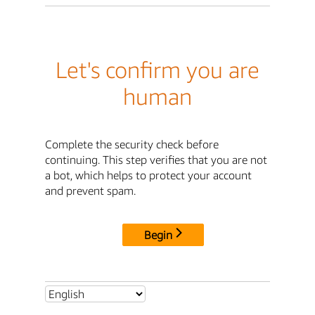
Let's confirm you are
human
Complete the security check before
continuing. This step verifies that you are not
a bot, which helps to protect your account
and prevent spam.
Begin