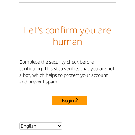
Let's confirm you are
human
Complete the security check before
continuing. This step verifies that you are not
a bot, which helps to protect your account
and prevent spam.
Begin