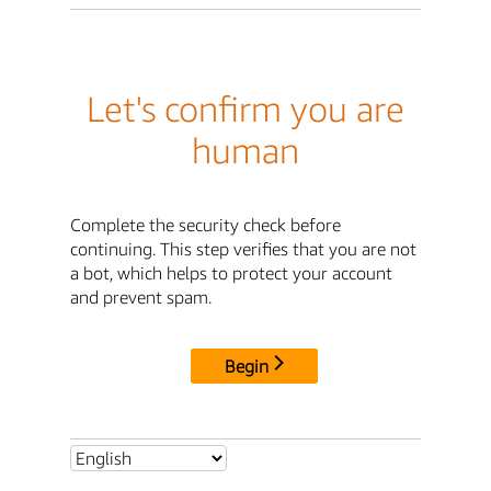
Let's confirm you are
human
Complete the security check before
continuing. This step verifies that you are not
a bot, which helps to protect your account
and prevent spam.
Begin