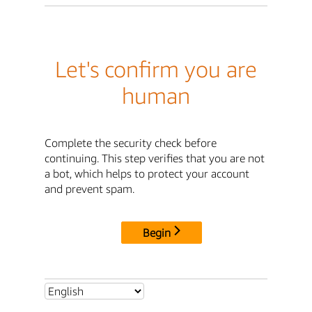
Let's confirm you are
human
Complete the security check before
continuing. This step verifies that you are not
a bot, which helps to protect your account
and prevent spam.
Begin