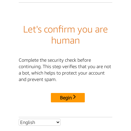
Let's confirm you are
human
Complete the security check before
continuing. This step verifies that you are not
a bot, which helps to protect your account
and prevent spam.
Begin