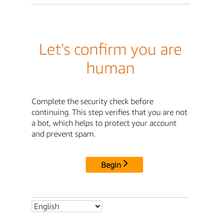
Let's confirm you are
human
Complete the security check before
continuing. This step verifies that you are not
a bot, which helps to protect your account
and prevent spam.
Begin