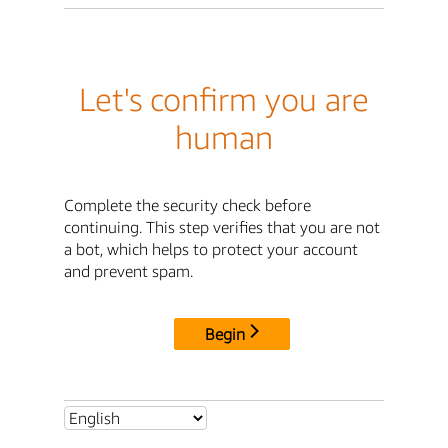
Let's confirm you are
human
Complete the security check before
continuing. This step verifies that you are not
a bot, which helps to protect your account
and prevent spam.
Begin