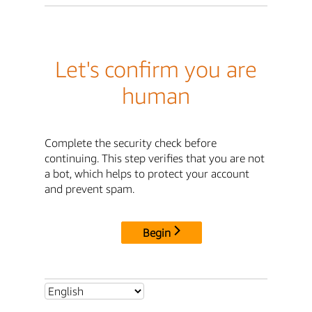
Let's confirm you are
human
Complete the security check before
continuing. This step verifies that you are not
a bot, which helps to protect your account
and prevent spam.
Begin